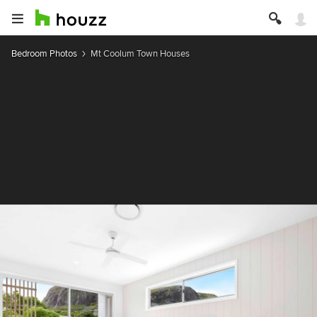
Bedroom Photos
Mt Coolum Town Houses