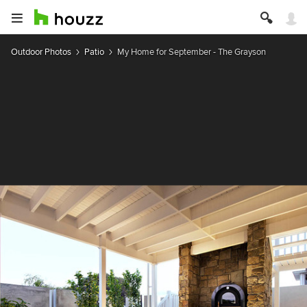
Outdoor Photos
Patio
My Home for September - The Grayson