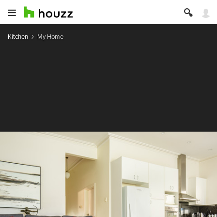
Kitchen
My Home