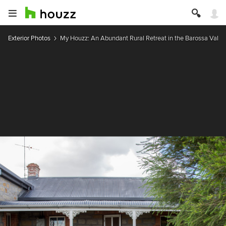
Exterior Photos
My Houzz: An Abundant Rural Retreat in the Barossa Valle