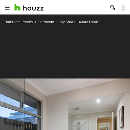
Bathroom Photos
Bathroom
My Shack - Allara Estate