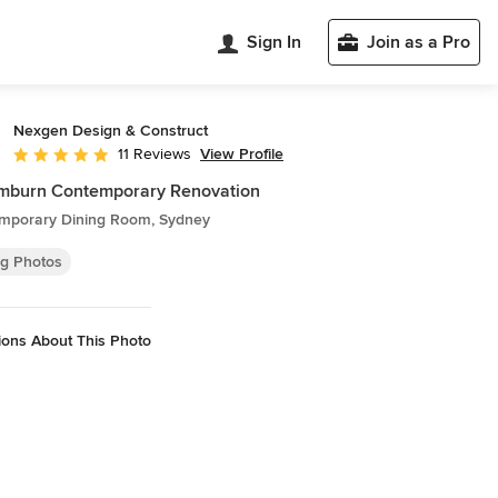
Sign In
Join as a Pro
Nexgen Design & Construct
View Profile
11 Reviews
Average rating: 5 out of 5 stars
mburn Contemporary Renovation
mporary Dining Room, Sydney
ng Photos
ions About This Photo