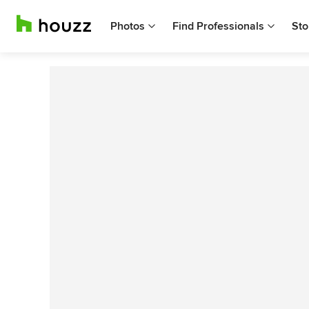
Photos
Find Professionals
Sto