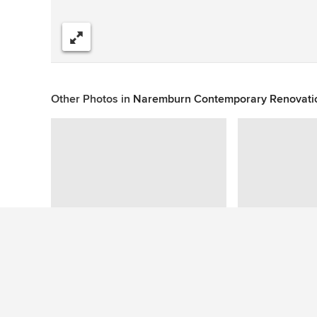
Share
Other Photos in
Naremburn Contemporary Renovati
This photo has no questions
See More Contemporary Dining Room Photos