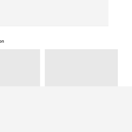
Save
on
Have a question about this photo? Ask our community.