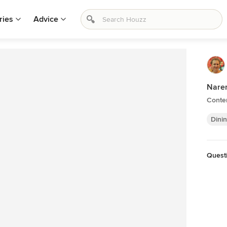
ries
Advice
Nare
Conte
Dini
Quest