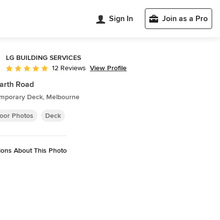
Sign In
Join as a Pro
LG BUILDING SERVICES
View Profile
12 Reviews
Average rating: 5 out of 5 stars
arth Road
mporary Deck, Melbourne
oor Photos
Deck
ions About This Photo