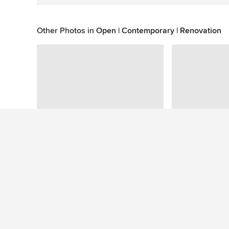
Other Photos in
Open | Contemporary | Renovation
This photo has no questions
See More Contemporary Deck Photos