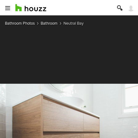
Bathroom Photos
Bathroom
Neutral Bay