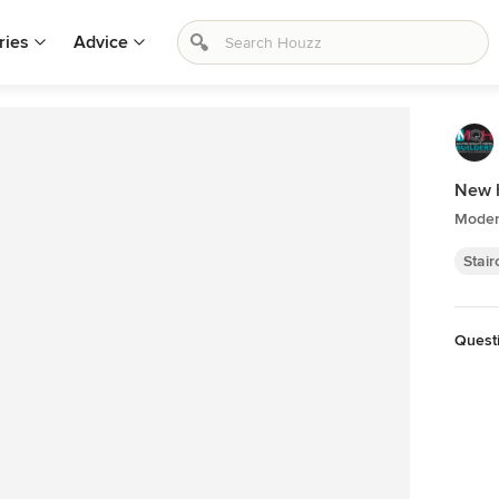
ries
Advice
New 
Moder
Stai
Quest