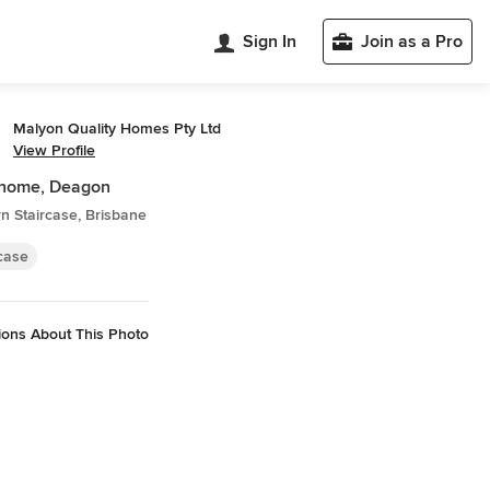
Sign In
Join as a Pro
Malyon Quality Homes Pty Ltd
View Profile
home, Deagon
n Staircase, Brisbane
rcase
ions About This Photo