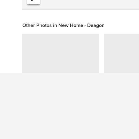
Other Photos in
New Home - Deagon
This photo has no questions
See More Modern Staircase Photos