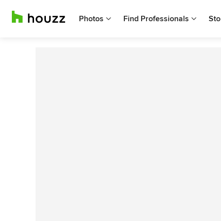
Photos
Find Professionals
Sto