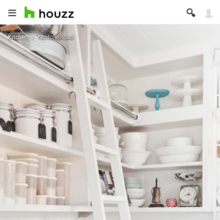
Kitchen
Norfolk Road