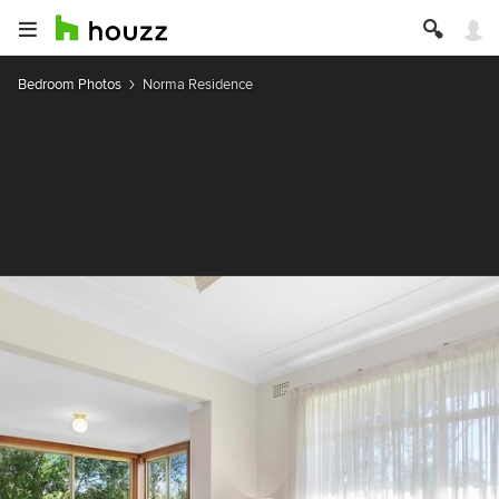
Bedroom Photos
Norma Residence