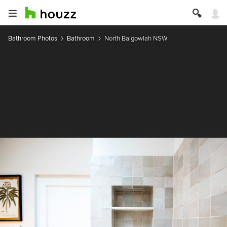
Bathroom Photos
Bathroom
North Balgowlah NSW