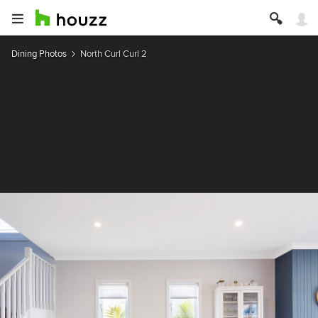
Dining Photos
North Curl Curl 2