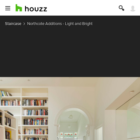
Staircase
Northcote Additions - Light and Bright