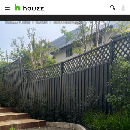
Outdoor Photos
Garden
Northmead NSW