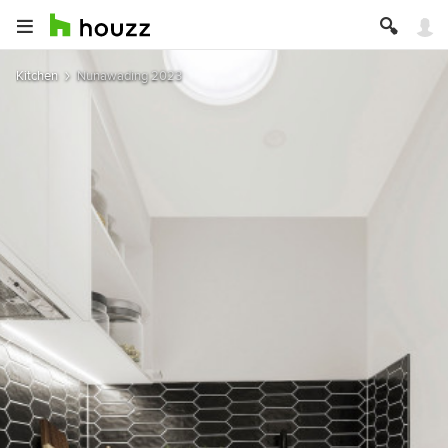
Kitchen
Nunawading 2023