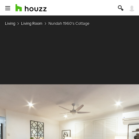
Living
Living Room
Nundah 1960's Cottage