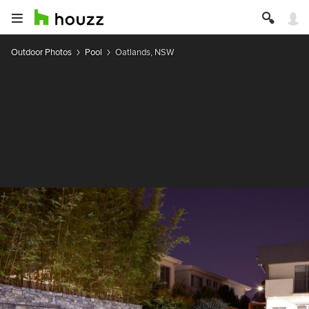
Outdoor Photos
Pool
Oatlands, NSW