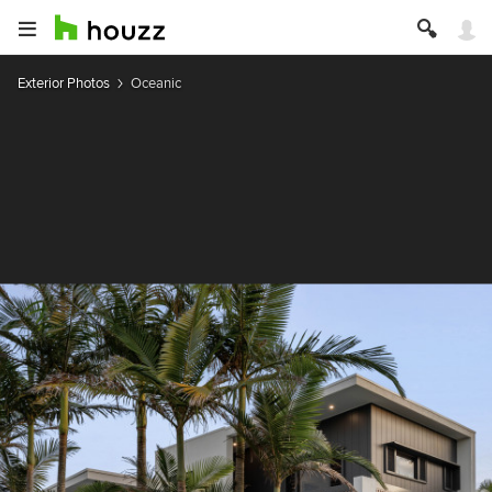
Exterior Photos
Oceanic