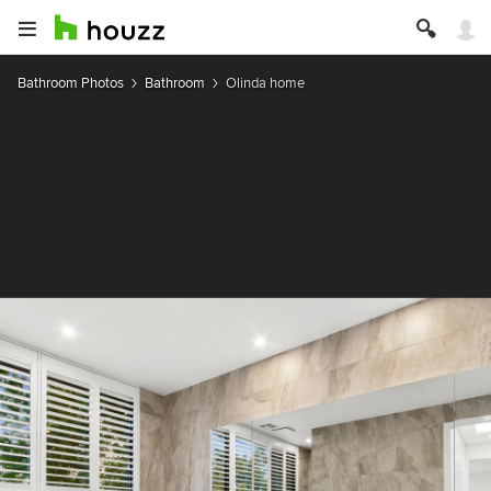
Bathroom Photos
Bathroom
Olinda home