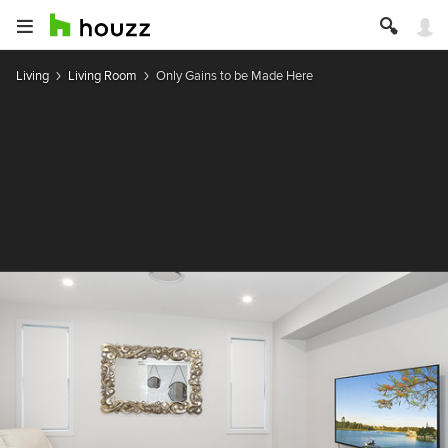
Living
Living Room
Only Gains to be Made Here