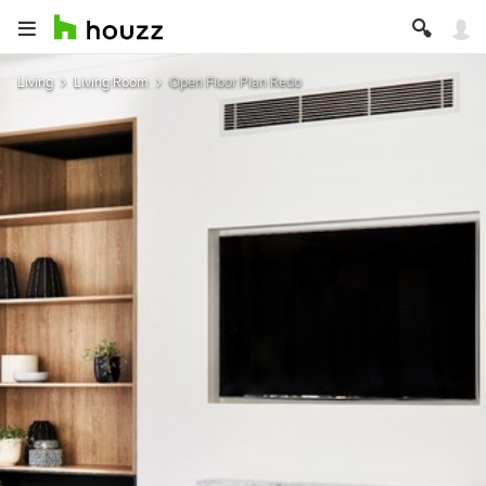
Living
Living Room
Open Floor Plan Redo