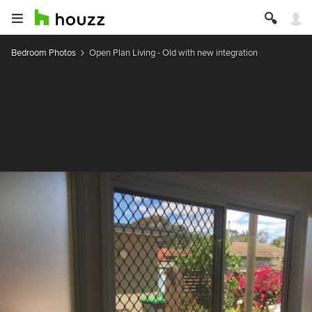
Bedroom Photos
Open Plan Living - Old with new integration