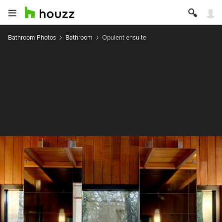
Bathroom Photos
Bathroom
Opulent ensuite