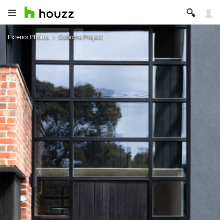
Exterior Photos
Osborne Project