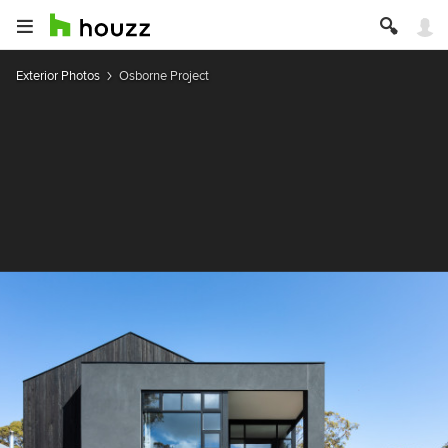
Exterior Photos
Osborne Project