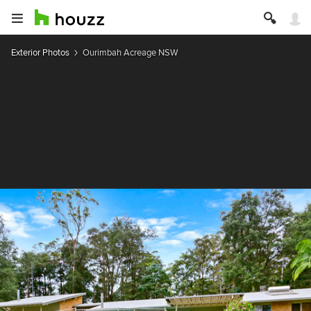
Exterior Photos
Ourimbah Acreage NSW