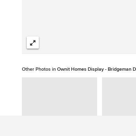
Share
Other Photos in
Ownit Homes Display - Bridgeman 