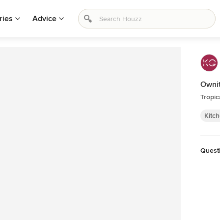
ries
Advice
Owni
Tropic
Kitc
Quest