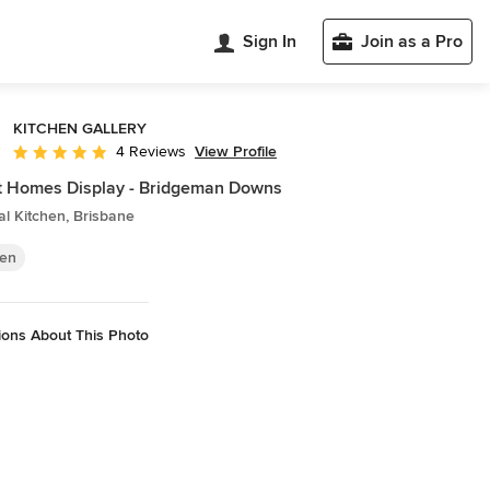
Sign In
Join as a Pro
KITCHEN GALLERY
View Profile
4 Reviews
Average rating: 5 out of 5 stars
t Homes Display - Bridgeman Downs
al Kitchen, Brisbane
hen
ions About This Photo