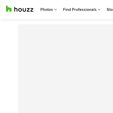
Photos
Find Professionals
Sto