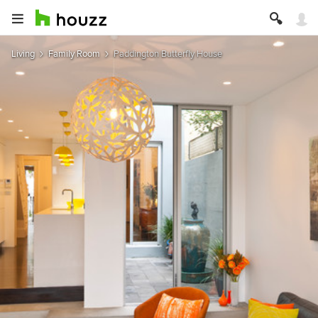
Living
Family Room
Paddington Butterfly House