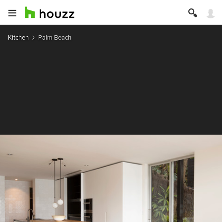
Kitchen
Palm Beach