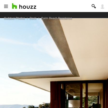
Outdoor Photos
Deck
Palm Beach Residence