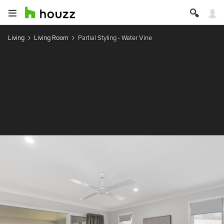
Living
Living Room
Partial Styling - Water Vine