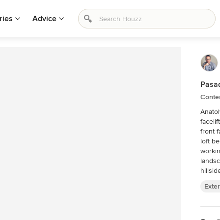
ries
Advice
Pasa
Contem
Anatol
faceli
front 
loft b
workin
landsc
hillsid
Exter