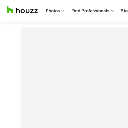
Photos
Find Professionals
Sto