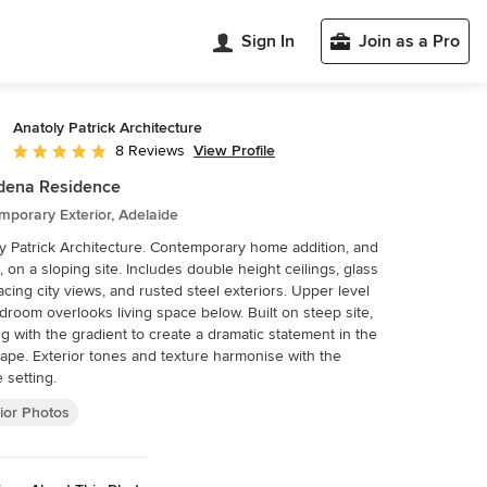
Sign In
Join as a Pro
Anatoly Patrick Architecture
View Profile
8 Reviews
Average rating: 5 out of 5 stars
dena Residence
porary Exterior, Adelaide
y Patrick Architecture. Contemporary home addition, and
ft, on a sloping site. Includes double height ceilings, glass
facing city views, and rusted steel exteriors. Upper level
edroom overlooks living space below. Built on steep site,
g with the gradient to create a dramatic statement in the
ape. Exterior tones and texture harmonise with the
e setting.
ior Photos