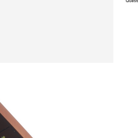
Quest