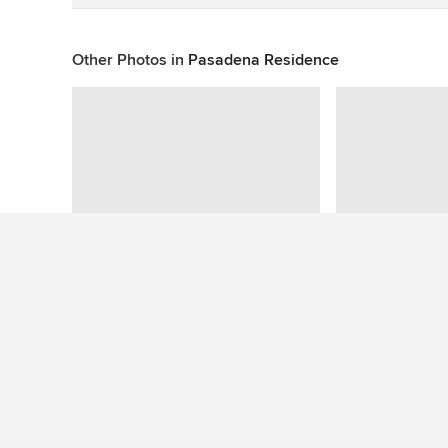
Other Photos in
Pasadena Residence
This photo has no questions
See More Contemporary Exterior Photos