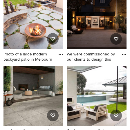
feature and a
with a fire feature and tile.
gazebo/cabana.
Photo of a large modern
We were commissioned by
backyard patio in Melbourn
our clients to design this
Photo of a large modern
Inspiration for a mid-sized
backyard patio in Melbourne
traditional backyard patio in
with a fire feature and natural
Gloucestershire with a fire
stone pavers.
feature and natural stone
pavers.