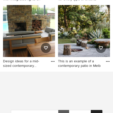
Inspiration for a large
This is an example of an
contemporary backyard patio
expansive modern backyard
in Surrey with a fire feature,
patio in Sydney with a fire
natural stone pavers and a
feature, with fireplace, an
pergola.
outdoor kitchen, an outdoor
shower, concrete pavers and
a roof extension.
Design ideas for a mid-
This is an example of a
sized contemporary
contemporary patio in Melb
backyard
Design ideas for a mid-sized
This is an example of a
contemporary backyard patio
contemporary patio in
in Adelaide with a fire
Melbourne with a fire feature
feature, decking and a roof
and no cover.
extension.