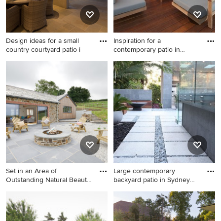
Design ideas for a small
Inspiration for a
country courtyard patio i
contemporary patio in
Sydney wit
Design ideas for a small
Inspiration for a
country courtyard patio in
contemporary patio in
Auckland with a fire feature,
Sydney with a fire feature.
a roof extension and natural
stone pavers.
Set in an Area of
Large contemporary
Outstanding Natural Beauty,
backyard patio in Sydney
with
with a
Inspiration for a country
Large contemporary
backyard patio in Cornwall
backyard patio in Sydney
with a fire feature and natural
with a fire feature, concrete