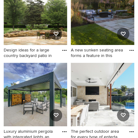
stone pavers.
slab and no cover.
Design ideas for a large
A new sunken seating area
country backyard patio in
forms a feature in this
Design ideas for a large
Large contemporary
country backyard patio in
backyard patio in
Kansas City with a fire
Buckinghamshire with a fire
feature, tile and a pergola.
feature and brick pavers.
Luxury aluminium pergola
The perfect outdoor area
with integrated lights an
for every type of enterta