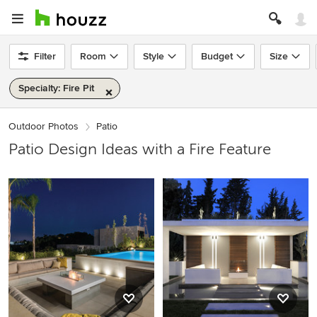
Filter
Room
Style
Budget
Size
Specialty: Fire Pit
Outdoor Photos
Patio
Patio Design Ideas with a Fire Feature