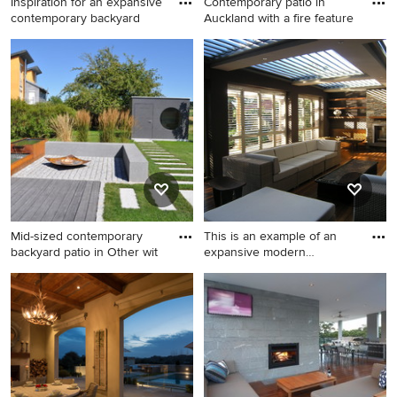
Inspiration for an expansive
Contemporary patio in
contemporary backyard
Auckland with a fire feature
Inspiration for an expansive
Contemporary patio in
contemporary backyard patio
Auckland with a fire feature
with a fire feature and
and decking.
concrete pavers.
Mid-sized contemporary
This is an example of an
backyard patio in Other wit
expansive modern
backyard
Mid-sized contemporary
This is an example of an
backyard patio in Other with
expansive modern backyard
a fire feature.
patio in Sydney with a fire
feature, decking and a roof
extension.