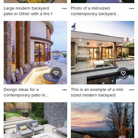
Large modern backyard
Photo of a mid-sized
patio in Other with a fire f
contemporary backyard
patio i
Large modern backyard patio
Photo of a mid-sized
in Other with a fire feature
contemporary backyard patio
and no cover.
in Nice with a gazebo/cabana
and a fire feature.
Design ideas for a
This is an example of a mid-
contemporary patio in
sized modern backyard
Sunshine
Design ideas for a
This is an example of a mid-
contemporary patio in
sized modern backyard patio
Sunshine Coast with a fire
in Melbourne with a fire
feature.
feature, concrete pavers and
a roof extension.