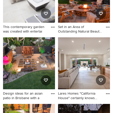
This contemporary garden
Set in an Area of
was created with entertai
Outstanding Natural Beauty,
with
Design ideas for a mid-sized
Inspiration for a country
contemporary backyard patio
backyard patio in Cornwall
in Other with a fire feature
with a fire feature and natural
and natural stone pavers.
stone pavers.
Design ideas for an asian
Lares Homes "California
patio in Brisbane with a
House" certainly knows
how
Design ideas for an asian
Photo of a large modern
patio in Brisbane with a fire
backyard patio in Adelaide