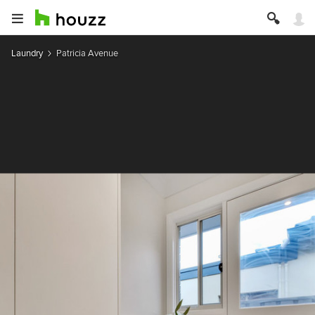
Laundry
Patricia Avenue