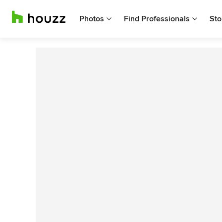
Photos
Find Professionals
Sto