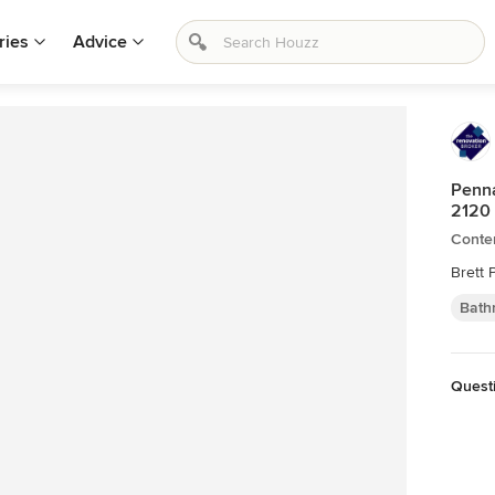
ries
Advice
Penna
2120
Conte
Brett 
Bath
Quest