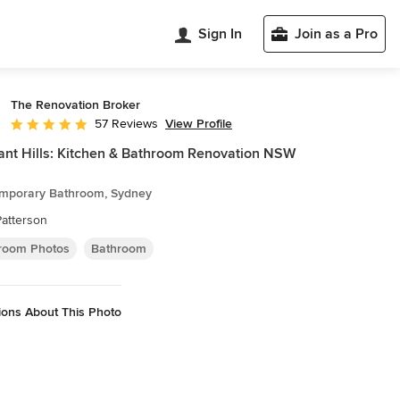
Sign In
Join as a Pro
The Renovation Broker
View Profile
57 Reviews
Average rating: 4.9 out of 5 stars
nt Hills: Kitchen & Bathroom Renovation NSW
mporary Bathroom, Sydney
Patterson
room Photos
Bathroom
ions About This Photo