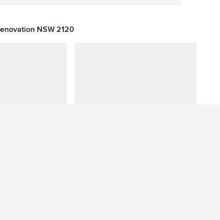
 Renovation NSW 2120
Have a question about this photo? Ask our community.