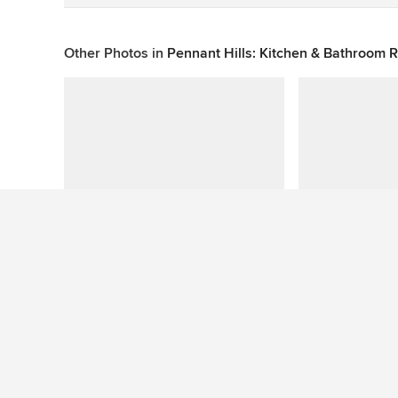
Other Photos in
Pennant Hills: Kitchen & Bathroom
This photo has no questions
See More Contemporary Bathroom Photos