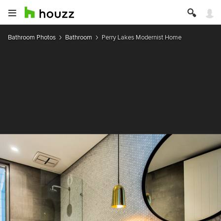
Bathroom Photos
Bathroom
Perry Lakes Modernist Home