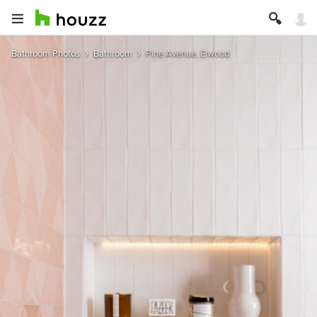
Bathroom Photos
Bathroom
Pine Avenue, Elwood