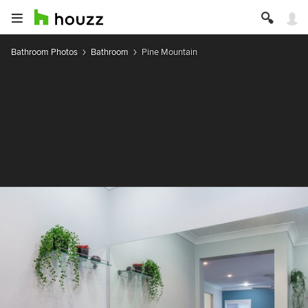
Bathroom Photos
Bathroom
Pine Mountain