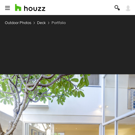
Outdoor Photos
Deck
Portfolio