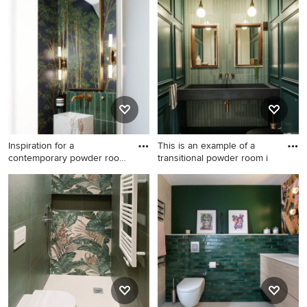
room in Stockholm with
powder room in Sussex with
green tile, pink tile, white tile
flat-panel cabinets, medium
and multi-coloured walls.
wood cabinets, a one-piece
toilet, green tile, ceramic tile,
multi-coloured walls, medium
hardwood floors, a drop-in
sink, brown floor, white
benchtops and a floating
vanity.
Inspiration for a
This is an example of a
contemporary powder room
transitional powder room i
in Lond
Inspiration for a
This is an example of a
contemporary powder room
transitional powder room in
in London with green tile,
London with a one-piece
multi-coloured walls, a wall-
toilet, green tile, green walls,
mount sink and wallpaper.
a wall-mount sink, grey floor,
black benchtops and
panelled walls.