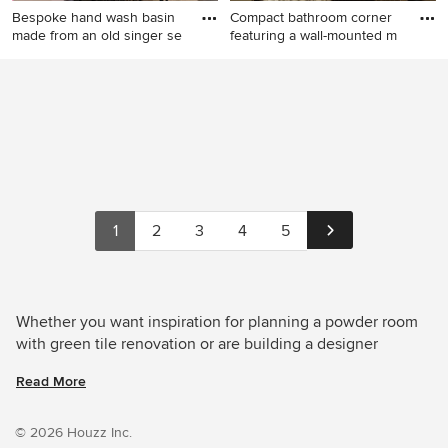
Bespoke hand wash basin
Compact bathroom corner
made from an old singer se
featuring a wall-mounted m
Inspiration for a small
This is an example of a small
eclectic powder room in
transitional powder room in
Sussex with green tile,
London with green tile and a
ceramic tile, concrete floors,
freestanding vanity.
quartzite benchtops and
white benchtops.
1
2
3
4
5
Whether you want inspiration for planning a powder room
with green tile renovation or are building a designer
powder room from scratch, Houzz has 331 images from the
Read More
best designers, decorators, and architects in the country,
including User and Simple et Cosy, architecture d'intérieur.
Look through powder room photos in different colours and
© 2026 Houzz Inc.