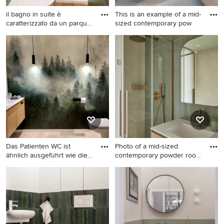
il bagno in suite è
This is an example of a mid-
caratterizzato da un parquet
sized contemporary pow
i
This is an example of a small
This is an example of a mid-
modern powder room in
sized contemporary powder
Rome with flat-panel
room in London with flat-
cabinets, white cabinets, a
panel cabinets, light wood
two-piece toilet, green tile,
cabinets, a wall-mount toilet,
porcelain tile, green walls,
green tile, subway tile, green
light hardwood floors, a
walls, porcelain floors, a
trough sink, solid surface
drop-in sink, beige floor and
benchtops and a floating
a floating vanity.
vanity.
Das Patienten WC ist
Photo of a mid-sized
ähnlich ausgeführt wie die
contemporary powder room
Za
in M
Photo of a small
Photo of a mid-sized
contemporary powder room
contemporary powder room
in Munich with flat-panel
in Milan with flat-panel
cabinets, beige cabinets,
cabinets, beige cabinets,
green tile, ceramic tile, grey
green tile, a drop-in sink,