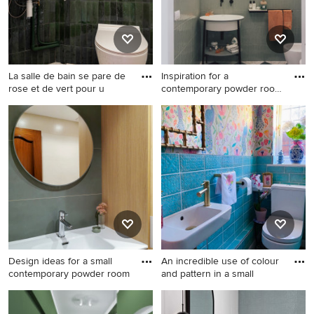
walls, concrete floors, a drop-
beige floor, white benchtops
in sink, wood benchtops,
and a floating vanity.
grey floor, a built-in vanity
and wallpaper.
La salle de bain se pare de
Inspiration for a
rose et de vert pour u
contemporary powder room
in Flor
Design ideas for a small
Inspiration for a
midcentury powder room in
contemporary powder room
Paris with beige cabinets, a
in Florence with green tile,
wall-mount toilet, green tile,
white walls, a console sink
ceramic tile, green walls,
and multi-coloured floor.
terrazzo floors, a wall-mount
sink, multi-coloured floor and
a built-in vanity.
Design ideas for a small
An incredible use of colour
contemporary powder room
and pattern in a small
Design ideas for a small
Photo of a small modern
contemporary powder room
powder room in Hertfordshire