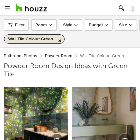
Filter
Room
Style
Budget
Size
Wall Tile Colour: Green
Bathroom Photos
Powder Room
Wall Tile Colour: Green
Powder Room Design Ideas with Green
Tile