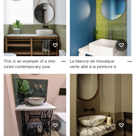
green tile design that inspires you, save it to an Ideabook
or contact the Pro who made it happen to see what kind
of design ideas they have for your home. Explore the
beautiful powder room with green tile ideas photo gallery
and find out exactly why Houzz is the best experience for
home renovation and design.
This is an example of a mid-
La faïence de mosaïque
sized contemporary pow
verte allié à la peinture b
This is an example of a mid-
Design ideas for a small
sized contemporary powder
contemporary powder room
room in Melbourne with
in Paris with blue cabinets, a
furniture-like cabinets, light
wall-mount toilet, green tile,
wood cabinets, a wall-mount
mosaic tile, blue walls,
toilet, green tile, ceramic tile,
ceramic floors, a vessel sink,
white walls, light hardwood
quartzite benchtops, grey
floors, a vessel sink, tile
floor, white benchtops and a
benchtops, brown floor and
floating vanity.
white benchtops.