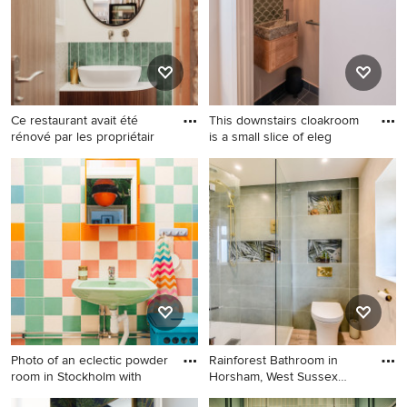
floor and white benchtops.
hardwood floors, a console
sink, beige floor and vaulted.
Ce restaurant avait été
This downstairs cloakroom
rénové par les propriétair
is a small slice of eleg
Design ideas for a small
Small contemporary powder
tropical powder room in Brest
room in London with light
with dark wood cabinets, a
wood cabinets, a one-piece
wall-mount toilet, green tile,
toilet, green tile, porcelain
ceramic tile, green walls,
tile, pink walls, porcelain
terrazzo floors, a vessel sink,
floors, a wall-mount sink,
quartzite benchtops, multi-
quartzite benchtops, grey
coloured floor, white
floor, grey benchtops and a
benchtops and a floating
floating vanity.
vanity.
Photo of an eclectic powder
Rainforest Bathroom in
room in Stockholm with
Horsham, West Sussex
Explo
Photo of an eclectic powder
Photo of a mid-sized tropical