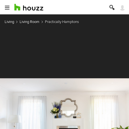
Living
Living Room
Practically Hamptons