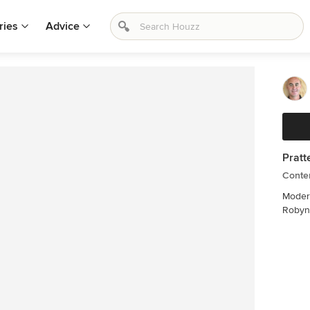
ries
Advice
Pratt
Contem
Modern
Robyn