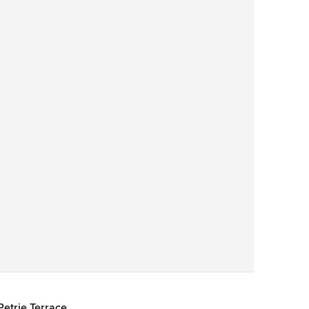
Save
Petrie Terrace