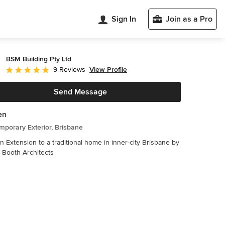
Sign In
Join as a Pro
BSM Building Pty Ltd
View Profile
9 Reviews
Average rating: 4.9 out of 5 stars
Send Message
en
porary Exterior, Brisbane
 Extension to a traditional home in inner-city Brisbane by
 Booth Architects