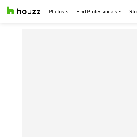
Photos
Find Professionals
Sto