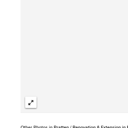
Share
Other Photos in
Pratten / Renovation & Extension in 