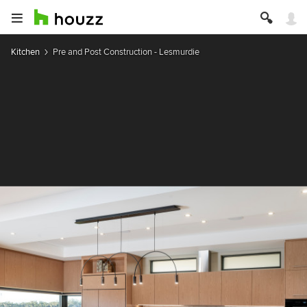
Kitchen
Pre and Post Construction - Lesmurdie