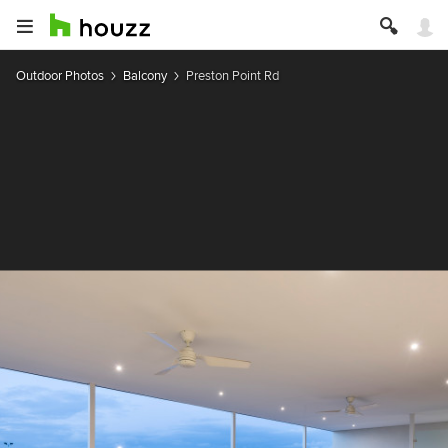
Outdoor Photos
Balcony
Preston Point Rd