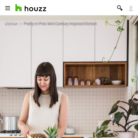
Kitchen
Pretty in Pink Mid Century Inspired Kitchen