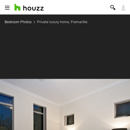
Bedroom Photos
Private luxury home, Fremantle