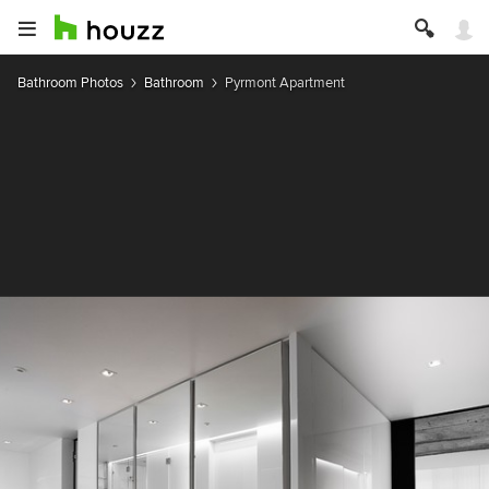
Bathroom Photos
Bathroom
Pyrmont Apartment