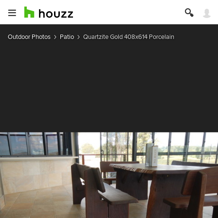
Outdoor Photos
Patio
Quartzite Gold 408x614 Porcelain