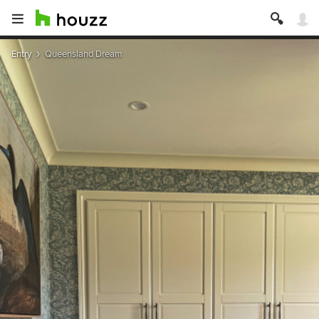
Entry
Queensland Dream